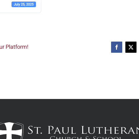
July 25, 2025
ur Platform!
Facebook
X