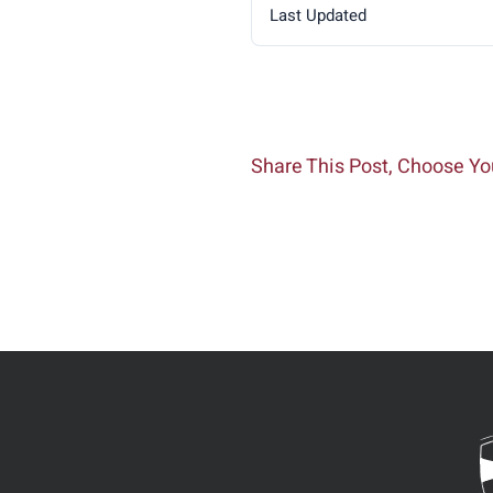
Last Updated
Share This Post, Choose Yo