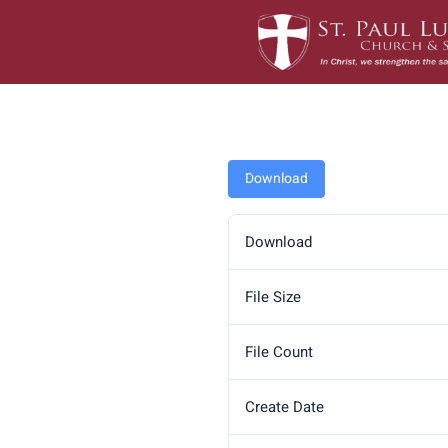
Skip
to
content
Download
Download
File Size
File Count
Create Date