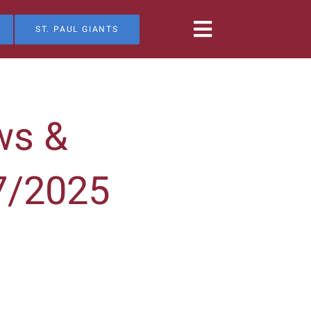
ST. PAUL GIANTS
ws &
7/2025