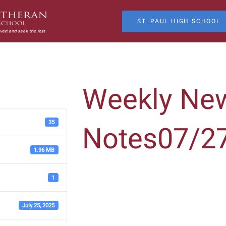
ST. PAUL HIGH SCHOOL
Weekly Ne
35
Notes07/2
1.96 MB
1
July 25, 2025