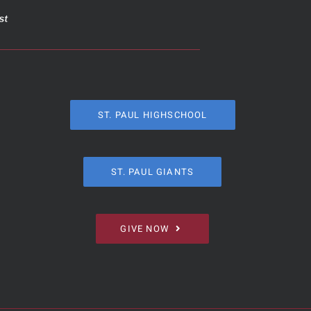
ST. PAUL HIGHSCHOOL
ST. PAUL GIANTS
GIVE NOW