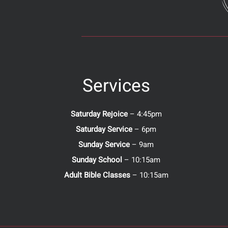
Services
Saturday Rejoice
– 4:45pm
Saturday Service
– 6pm
Sunday Service
– 9am
Sunday School
– 10:15am
Adult Bible Classes
– 10:15am