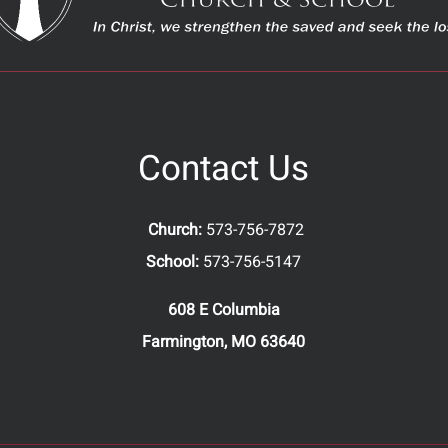
Contact Us
Church:
573-756-7872
School:
573-756-5147
608 E Columbia
Farmington, MO 63640