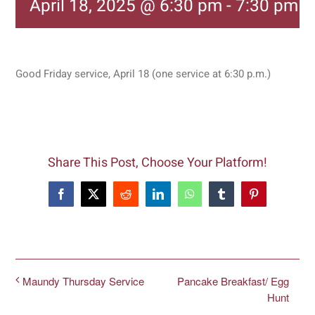
April 18, 2025 @ 6:30 pm
-
7:30 pm
Good Friday service, April 18 (one service at 6:30 p.m.)
Share This Post, Choose Your Platform!
Facebook
X
Reddit
LinkedIn
WhatsApp
Tumblr
Pinterest
Pancake Breakfast/ Egg
Maundy Thursday Service
Hunt