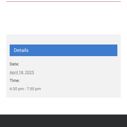
Details
Date:
April 18, 2025
Time:
6:30 pm - 7:30 pm