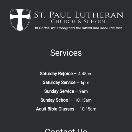
Services
Saturday Rejoice
– 4:45pm
Saturday Service
– 6pm
Sunday Service
– 9am
Sunday School
– 10:15am
Adult Bible Classes
– 10:15am