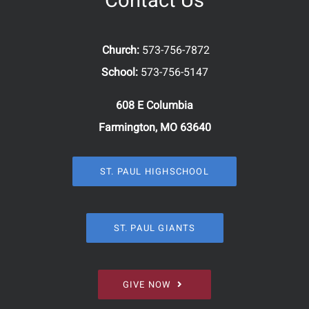
Contact Us
Church:
573-756-7872
School:
573-756-5147
608 E Columbia
Farmington, MO 63640
ST. PAUL HIGHSCHOOL
ST. PAUL GIANTS
GIVE NOW