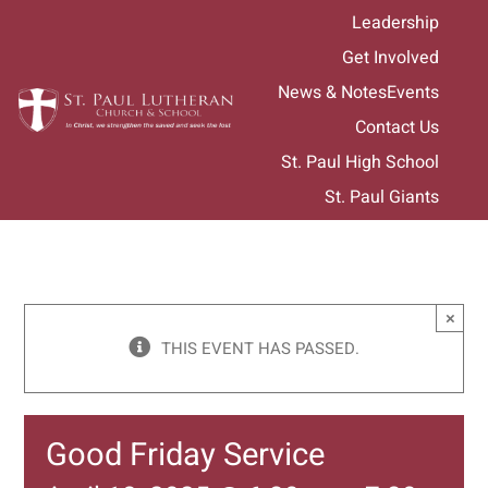
Skip
Leadership
to
Get Involved
content
News & Notes
Events
Contact Us
St. Paul High School
St. Paul Giants
×
THIS EVENT HAS PASSED.
Good Friday Service