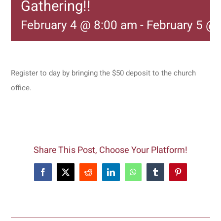
Gathering!!
February 4 @ 8:00 am
-
February 5 @
Register to day by bringing the $50 deposit to the church
office.
Share This Post, Choose Your Platform!
Facebook
X
Reddit
LinkedIn
WhatsApp
Tumblr
Pinterest