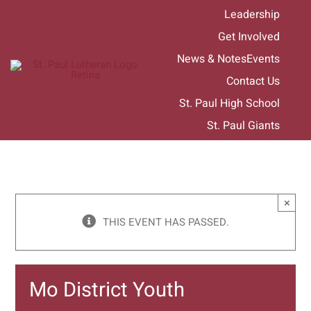
Skip
Leadership
to
Get Involved
content
News & Notes
Events
Contact Us
St. Paul High School
St. Paul Giants
×
THIS EVENT HAS PASSED.
Mo District Youth