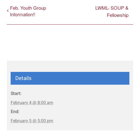
Feb. Youth Group
LWML- SOUP &
Information!!
Fellowship
Details
Start:
February 4 @ 8:00 am
End:
February 5 @ 5:00 pm