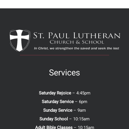
Services
Saturday Rejoice
– 4:45pm
Saturday Service
– 6pm
Sunday Service
– 9am
Sunday School
– 10:15am
Adult Bible Classes
– 10:15am