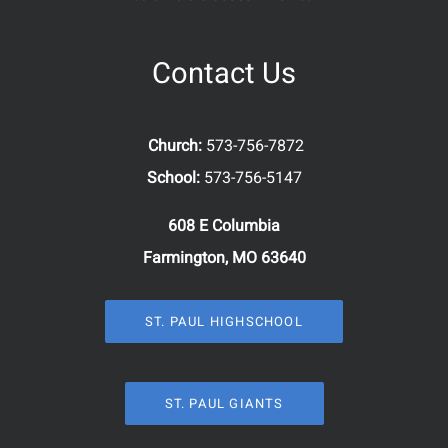
Contact Us
Church:
573-756-7872
School:
573-756-5147
608 E Columbia
Farmington, MO 63640
ST. PAUL HIGHSCHOOL
ST. PAUL GIANTS