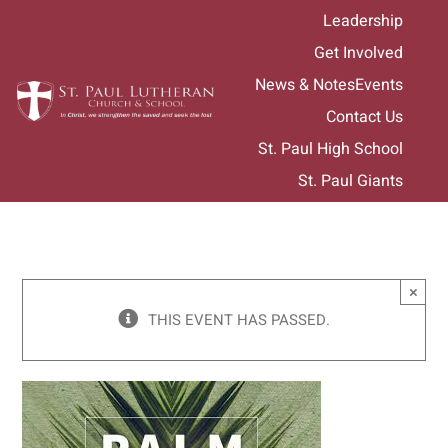
Skip
Leadership
to
Get Involved
content
News & Notes
Events
Contact Us
St. Paul High School
St. Paul Giants
×
THIS EVENT HAS PASSED.