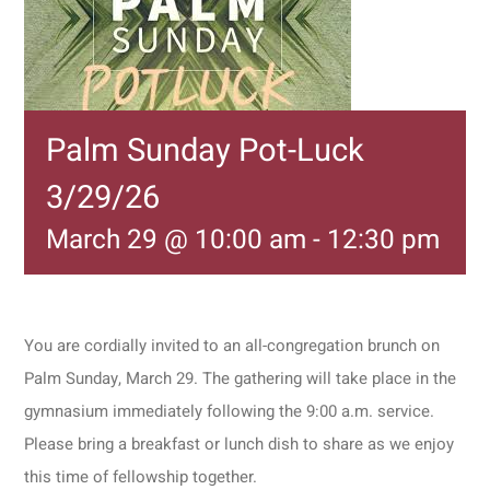
Palm Sunday Pot-Luck
3/29/26
March 29 @ 10:00 am
-
12:30 pm
You are cordially invited to an all-congregation brunch on
Palm Sunday, March 29. The gathering will take place in the
gymnasium immediately following the 9:00 a.m. service.
Please bring a breakfast or lunch dish to share as we enjoy
this time of fellowship together.