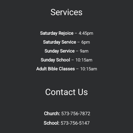
Services
Saturday Rejoice
– 4:45pm
Saturday Service
– 6pm
Sunday Service
– 9am
Sunday School
– 10:15am
Adult Bible Classes
– 10:15am
Contact Us
Church:
573-756-7872
School:
573-756-5147