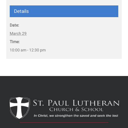
Details
Date:
March 29
Time:
10:00 am - 12:30 pm