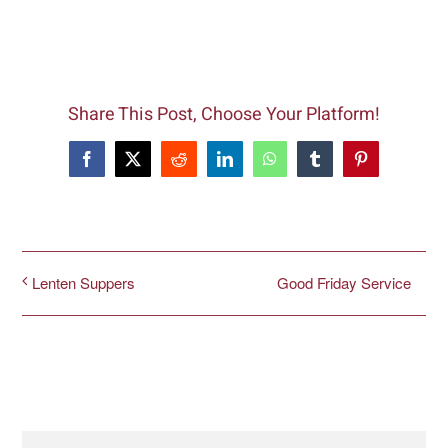
Share This Post, Choose Your Platform!
Facebook
X
Reddit
LinkedIn
WhatsApp
Tumblr
Pinterest
Good Friday Service
Lenten Suppers