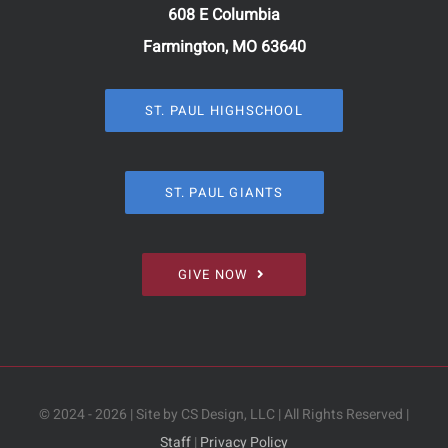
608 E Columbia
Farmington, MO 63640
ST. PAUL HIGHSCHOOL
ST. PAUL GIANTS
GIVE NOW
© 2024 - 2026 | Site by CS Design, LLC | All Rights Reserved |
Staff
|
Privacy Policy