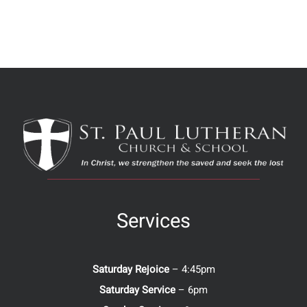
Services
Saturday Rejoice
– 4:45pm
Saturday Service
– 6pm