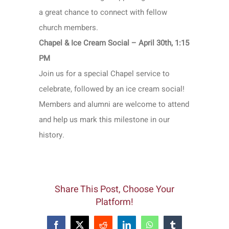
a great chance to connect with fellow
church members.
Chapel & Ice Cream Social – April 30th, 1:15
PM
Join us for a special Chapel service to
celebrate, followed by an ice cream social!
Members and alumni are welcome to attend
and help us mark this milestone in our
history.
Share This Post, Choose Your
Platform!
Facebook
X
Reddit
LinkedIn
WhatsApp
Tumblr