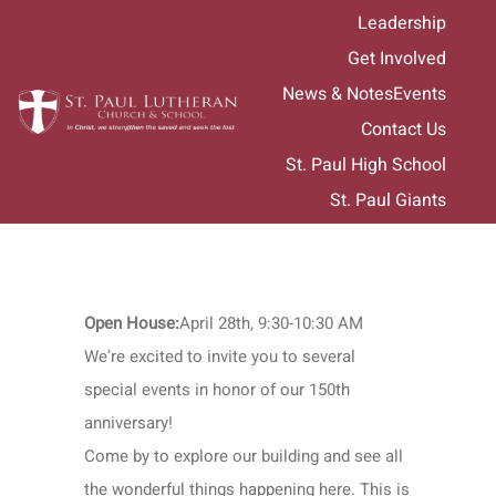
Skip
Leadership
to
Get Involved
content
News & Notes
Events
Contact Us
St. Paul High School
St. Paul Giants
Open House:
April 28th, 9:30-10:30 AM
We’re excited to invite you to several
special events in honor of our 150th
anniversary!
Come by to explore our building and see all
the wonderful things happening here. This is