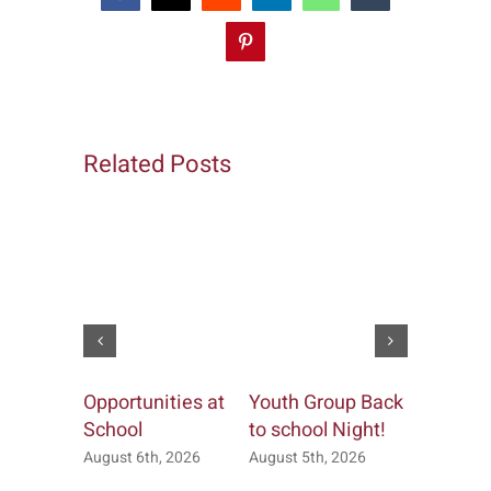
Pinterest
Related Posts
Opportunities at
Youth Group Back
Church &
School
to school Night!
Office
August 6th, 2026
August 5th, 2026
July 20th, 