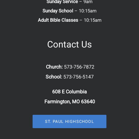
Sunday Service
– 9am
Sunday School
– 10:15am
Adult Bible Classes
– 10:15am
Contact Us
Church:
573-756-7872
School:
573-756-5147
608 E Columbia
Farmington, MO 63640
ST. PAUL HIGHSCHOOL