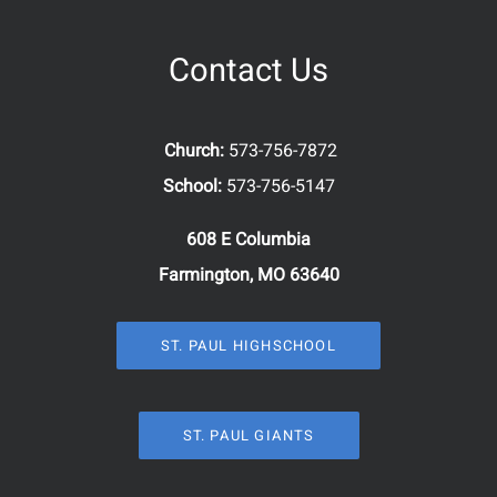
Contact Us
Church:
573-756-7872
School:
573-756-5147
608 E Columbia
Farmington, MO 63640
ST. PAUL HIGHSCHOOL
ST. PAUL GIANTS