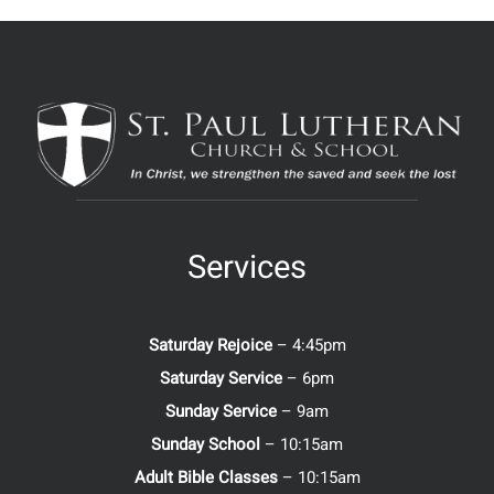
Services
Saturday Rejoice
– 4:45pm
Saturday Service
– 6pm
Sunday Service
– 9am
Sunday School
– 10:15am
Adult Bible Classes
– 10:15am