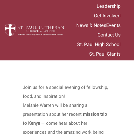
Skip
Leadership
to
Get Involved
content
News & Notes
Events
Contact Us
St. Paul High School
St. Paul Giants
Join us for a special evening of fellowship,
food, and inspiration!
Melanie Warren will be sharing a
presentation about her recent
mission trip
to Kenya
— come hear about her
experiences and the amazing work being