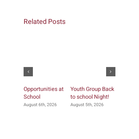
Related Posts
Opportunities at
Youth Group Back
Church &
School
to school Night!
Office
August 6th, 2026
August 5th, 2026
July 20th, 