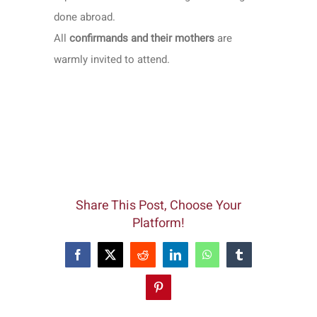
done abroad.
All
confirmands and their mothers
are
warmly invited to attend.
Share This Post, Choose Your
Platform!
Facebook
X
Reddit
LinkedIn
WhatsApp
Tumblr
Pinterest