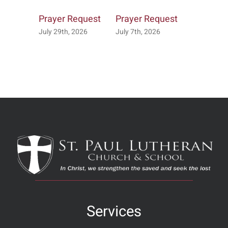
Prayer Request
Prayer Request
Prayer R
July 29th, 2026
July 7th, 2026
July 2nd, 
Services