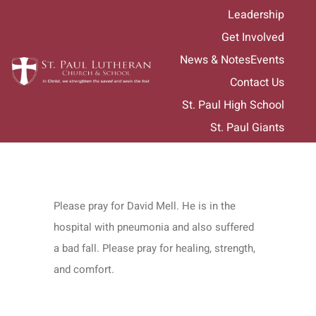
Skip
Leadership
to
Get Involved
content
News & Notes
Events
Contact Us
St. Paul High School
St. Paul Giants
Please pray for David Mell. He is in the
hospital with pneumonia and also suffered
a bad fall. Please pray for healing, strength,
and comfort.