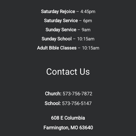
Saturday Rejoice
– 4:45pm
Saturday Service
– 6pm
Sunday Service
– 9am
Sunday School
– 10:15am
Adult Bible Classes
– 10:15am
Contact Us
Church:
573-756-7872
School:
573-756-5147
608 E Columbia
Farmington, MO 63640