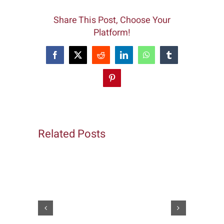
Share This Post, Choose Your
Platform!
Facebook
X
Reddit
LinkedIn
WhatsApp
Tumblr
Pinterest
Related Posts