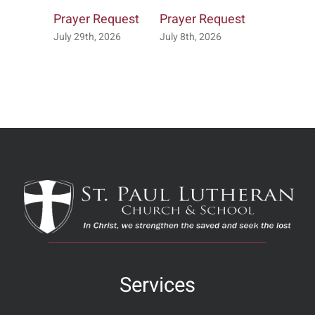
Prayer Request
Prayer Request
Prayer R
July 29th, 2026
July 8th, 2026
July 7th, 2
Services