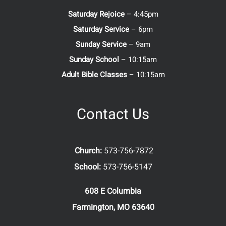
Saturday Rejoice
– 4:45pm
Saturday Service
– 6pm
Sunday Service
– 9am
Sunday School
– 10:15am
Adult Bible Classes
– 10:15am
Contact Us
Church:
573-756-7872
School:
573-756-5147
608 E Columbia
Farmington, MO 63640