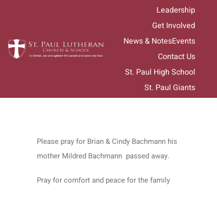
Skip
Leadership
to
Get Involved
content
News & Notes
Events
Contact Us
St. Paul High School
St. Paul Giants
Please pray for Brian & Cindy Bachmann his
mother Mildred Bachmann passed away.
Pray for comfort and peace for the family