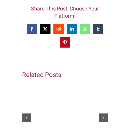
Share This Post, Choose Your
Platform!
Facebook
X
Reddit
LinkedIn
WhatsApp
Tumblr
Pinterest
Related Posts