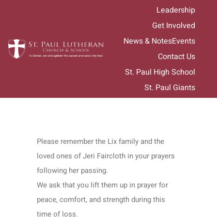
Skip
Leadership
to
Get Involved
content
News & Notes
Events
Contact Us
St. Paul High School
St. Paul Giants
Please remember the Lix family and the
loved ones of Jeri Faircloth in your prayers
following her passing.
We ask that you lift them up in prayer for
peace, comfort, and strength during this
time of loss.