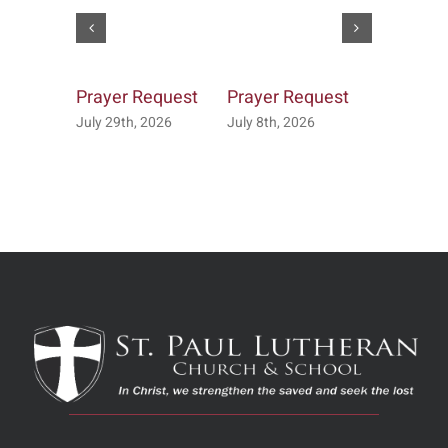
Prayer Request
Prayer Request
Prayer R
July 29th, 2026
July 8th, 2026
July 7th, 2