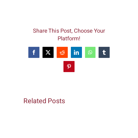
Share This Post, Choose Your
Platform!
Facebook
X
Reddit
LinkedIn
WhatsApp
Tumblr
Pinterest
Related Posts