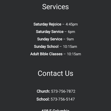
Services
Saturday Rejoice
– 4:45pm
Saturday Service
– 6pm
Sunday Service
– 9am
Sunday School
– 10:15am
Adult Bible Classes
– 10:15am
Contact Us
Church:
573-756-7872
School:
573-756-5147