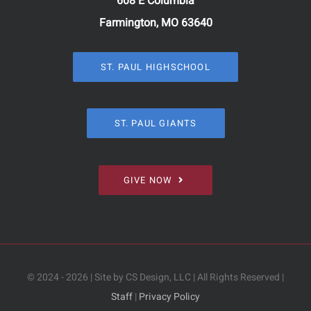
608 E Columbia
Farmington, MO 63640
ST. PAUL HIGHSCHOOL
ST. PAUL GIANTS
GIVE NOW
© 2024 - 2026 | Site by CS Design, LLC | All Rights Reserved |
Staff
|
Privacy Policy