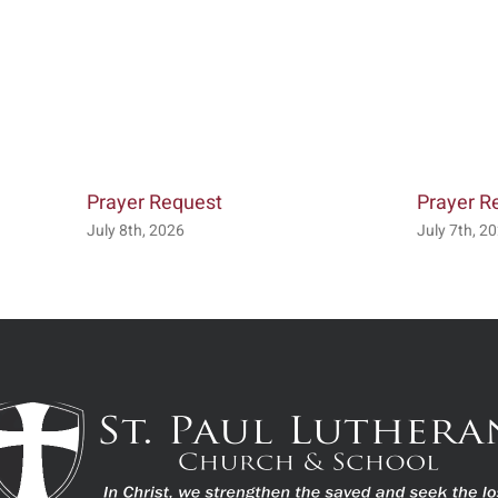
Prayer Request
Prayer R
July 8th, 2026
July 7th, 2