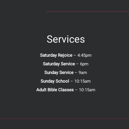
Services
Saturday Rejoice
– 4:45pm
Saturday Service
– 6pm
Sunday Service
– 9am
Sunday School
– 10:15am
Adult Bible Classes
– 10:15am