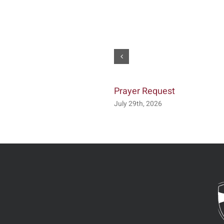
Prayer Request
July 29th, 2026