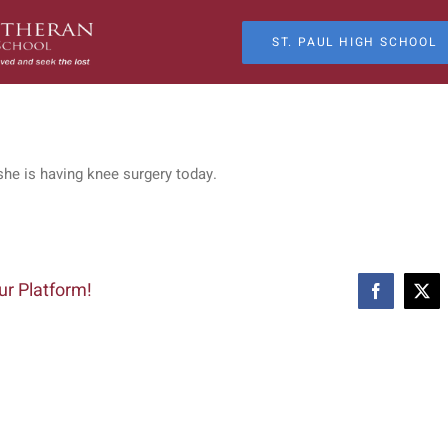
ST. PAUL HIGH SCHOOL
she is having knee surgery today.
ur Platform!
Facebook
X