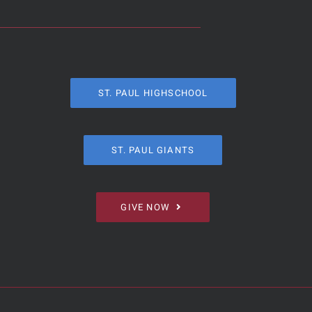
ST. PAUL HIGHSCHOOL
ST. PAUL GIANTS
GIVE NOW