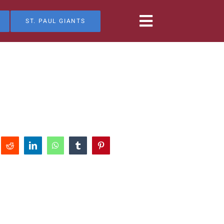
ST. PAUL GIANTS
Reddit
LinkedIn
WhatsApp
Tumblr
Pinterest