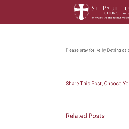
Skip
to
content
Please pray for Kelby Detring as 
Share This Post, Choose Yo
Related Posts