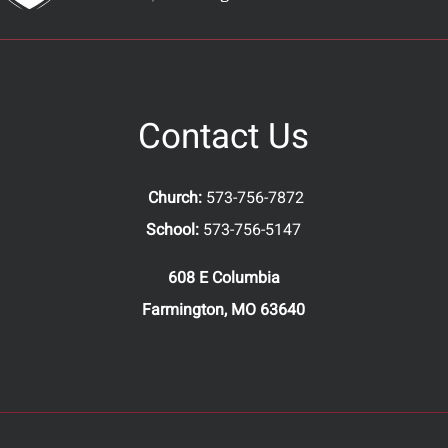
Contact Us
Church:
573-756-7872
School:
573-756-5147
608 E Columbia
Farmington, MO 63640