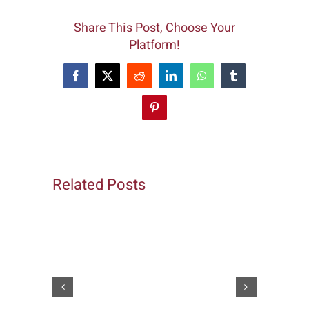
Share This Post, Choose Your
Platform!
Facebook
X
Reddit
LinkedIn
WhatsApp
Tumblr
Pinterest
Related Posts