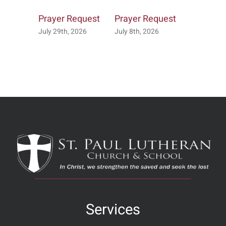
Prayer Request
Prayer Request
Prayer R
July 29th, 2026
July 8th, 2026
July 7th, 2
Services