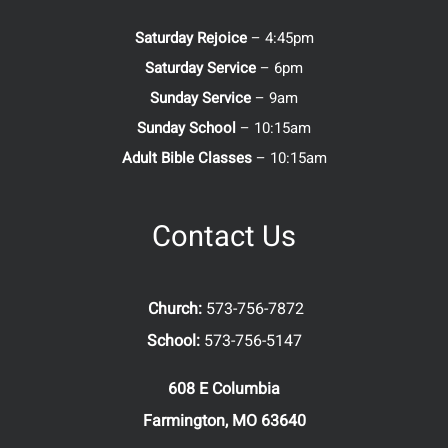
Saturday Rejoice
– 4:45pm
Saturday Service
– 6pm
Sunday Service
– 9am
Sunday School
– 10:15am
Adult Bible Classes
– 10:15am
Contact Us
Church:
573-756-7872
School:
573-756-5147
608 E Columbia
Farmington, MO 63640