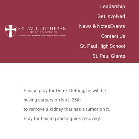
Skip
Leadership
to
Get Involved
content
News & Notes
Events
Contact Us
St. Paul High School
St. Paul Giants
Please pray for Derek Detring, he will be
having surgery on Nov. 25th
to remove a kidney that has a tumor on it.
Pray for healing and a quick recovery.